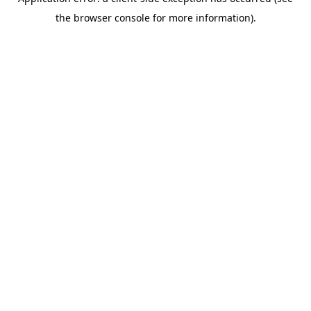
the browser console for more information).