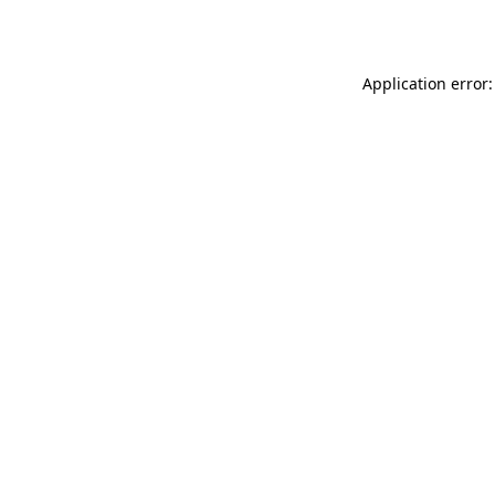
Application error: