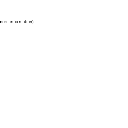
 more information).