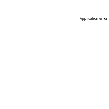
Application error: