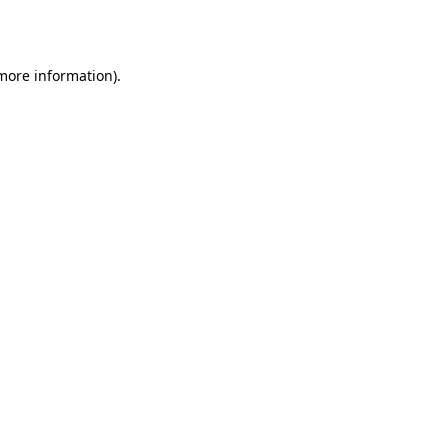
 more information).